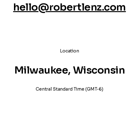
hello@robertlenz.com
Location
Milwaukee, Wisconsin
Central Standard Time (GMT-6)