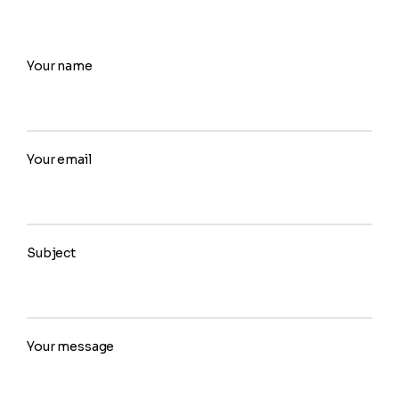
Your name
Your email
Subject
Your message