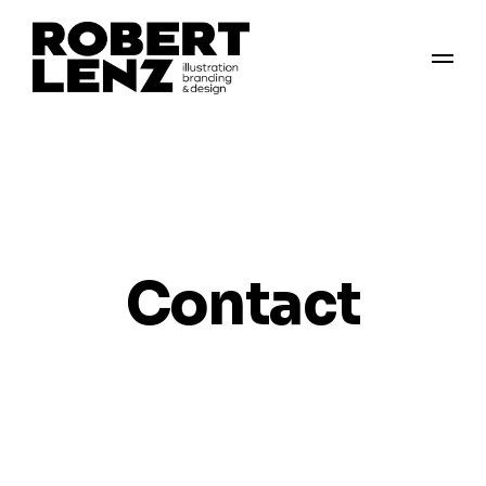
Contact