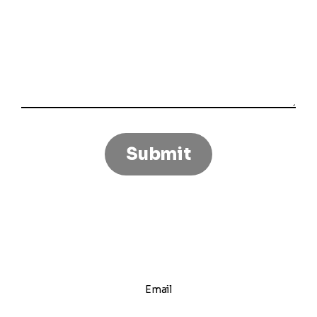
Email